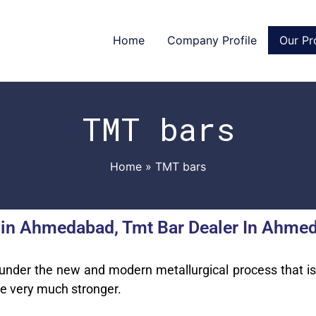
Home
Company Profile
Our Pr
TMT bars
Home
TMT bars
 in Ahmedabad, Tmt Bar Dealer In Ahmed
 under the new and modern metallurgical process that i
re very much stronger.