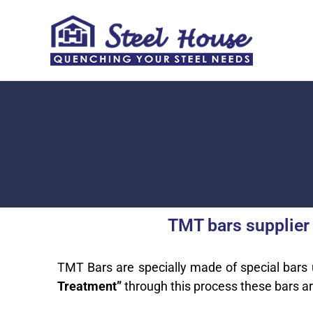
Skip
to
content
TMT bars supplier
TMT Bars are specially made of special bars
Treatment”
through this process these bars a