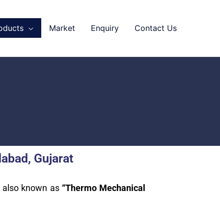
oducts
Market
Enquiry
Contact Us
abad, Gujarat
s also known as
“Thermo Mechanical