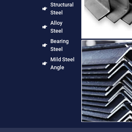
Structural
Steel
Alloy
Steel
Bearing
Steel
Mild Steel
Angle