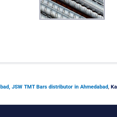
abad, JSW TMT Bars distributor in Ahmedabad
,
Ka