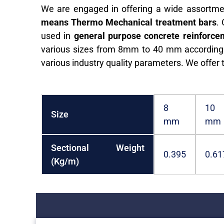
We are engaged in offering a wide assortme
means Thermo Mechanical treatment bars
.
used in
general purpose concrete reinforcem
various sizes from 8mm to 40 mm according t
various industry quality parameters. We offer 
8
10
Size
mm
mm
Sectional Weight
0.395
0.61
(Kg/m)