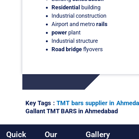
Residential
building
Industrial construction
Airport and metro
rails
power
plant
Industrial structure
Road bridge
flyovers
Key Tags :
TMT bars supplier in Ahmed
Gallant TMT BARS in Ahmedabad
Quick
Our
Gallery