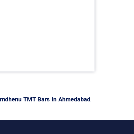
mdhenu TMT Bars in Ahmedabad
,