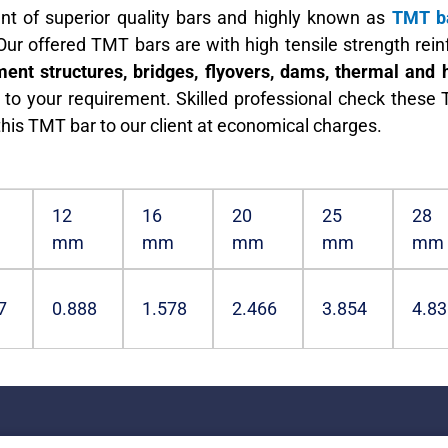
nt of superior quality bars and highly known as
TMT ba
 Our offered TMT bars are with high tensile strength re
ent structures, bridges, flyovers, dams, thermal and 
o your requirement. Skilled professional check these T
this TMT bar to our client at economical charges.
12
16
20
25
28
mm
mm
mm
mm
mm
7
0.888
1.578
2.466
3.854
4.83