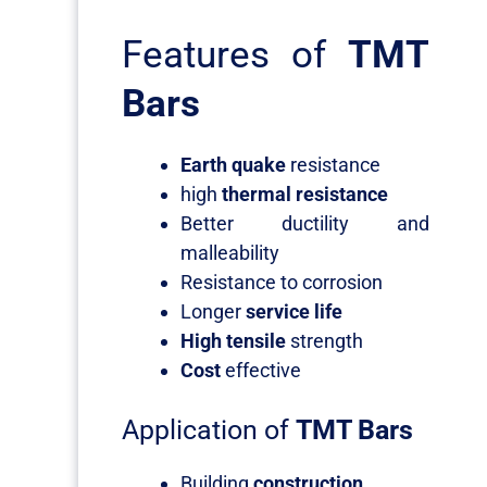
Features of
TMT
Bars
Earth quake
resistance
high
thermal resistance
Better ductility and
malleability
Resistance to corrosion
Longer
service life
High tensile
strength
Cost
effective
Application of
TMT Bars
Building
construction