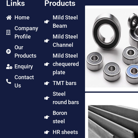
Links
Products
Home
Mild Steel
Beam
Company
Profile
Mild Steel
Channel
Our
Products
Mild Steel
chequered
Enquiry
plate
Contact
TMT bars
Us
Steel
round bars
Boron
steel
HR sheets