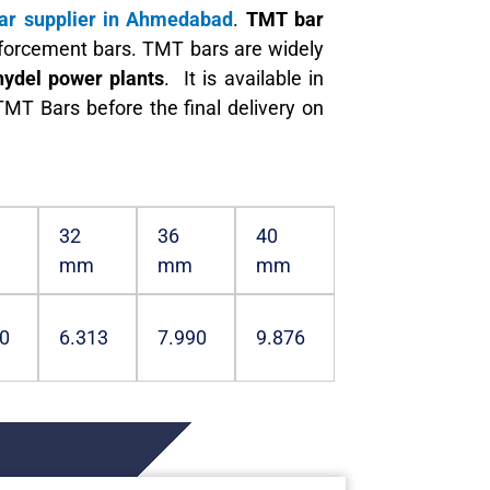
r supplier in Ahmedabad
.
TMT bar
inforcement bars. TMT bars are widely
hydel power plants
. It is available in
MT Bars before the final delivery on
32
36
40
mm
mm
mm
0
6.313
7.990
9.876