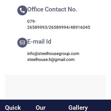
Office Contact No.
079-
26589993/26589994/48916045
E-mail Id
info@steelhousegroup.com
steelhouse.h@gmail.com
Quick
Our
Gallery