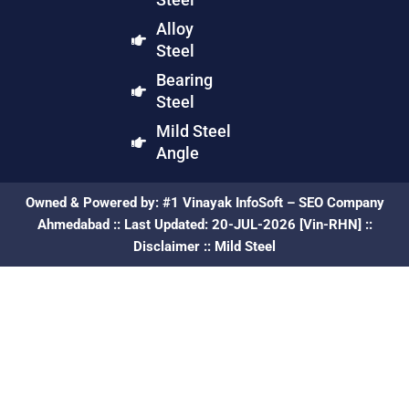
Alloy
Steel
Bearing
Steel
Mild Steel
Angle
Owned & Powered by:
#1 Vinayak InfoSoft – SEO Company
Ahmedabad
:: Last Updated: 20-JUL-2026 [Vin-RHN] ::
Disclaimer
::
Mild Steel