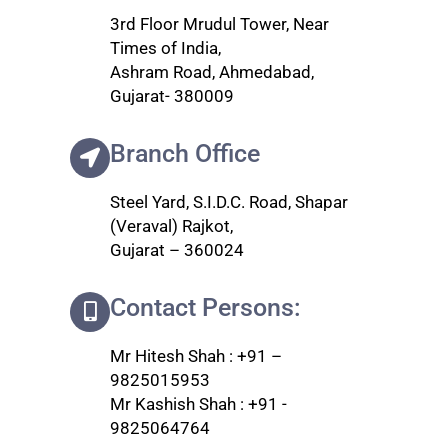
3rd Floor Mrudul Tower, Near
Times of India,
Ashram Road, Ahmedabad,
Gujarat- 380009
Branch Office
Steel Yard, S.I.D.C. Road, Shapar
(Veraval) Rajkot,
Gujarat – 360024
Contact Persons:
Mr Hitesh Shah : +91 –
9825015953
Mr Kashish Shah : +91 -
9825064764