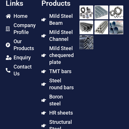
Links
Products
Home
Mild Steel
Beam
Company
Profile
Mild Steel
Channel
Our
Products
Mild Steel
chequered
Enquiry
plate
Contact
TMT bars
Us
Steel
round bars
Boron
steel
HR sheets
Structural
Steel