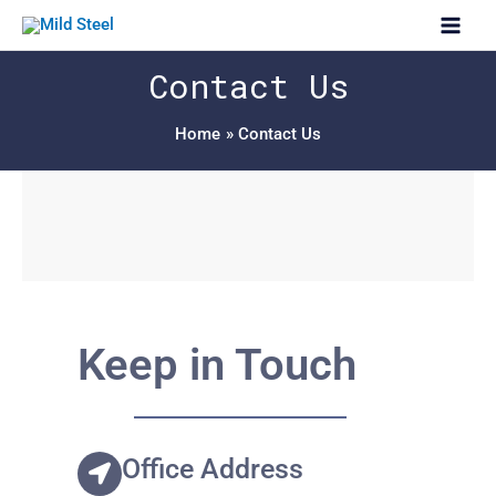
Skip
Main
to
Men
content
Contact Us
Home
Contact Us
Keep in Touch
Office Address